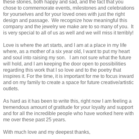
these stories, both happy and sad, and the fact that you
chose to commemorate events, milestones and celebrations
for yourselves and for your loved ones with just the right
design and passage.
We recognize how meaningful this
company and the jewelry we make are to so many of you.
It
is very special to all of us as well and we will miss it terribly!
Love is where the art starts, and I am at a place in my life
where, as a mother of a six year old, I want to put my heart
and soul into raising my son.
I am not sure what the future
will hold, and I am keeping the door open to possibilities
regarding this work that I so love and to the poetry that
inspires it. For the time, it is important for me to focus inward
and on my family to create a space for future creative/artistic
outlets.
As hard as it has been to write this, right now I am feeling a
tremendous amount of gratitude for your loyalty and support
and for all the incredible people who have worked here with
me over these past 25 years.
With much love and my deepest thanks,