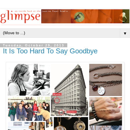
▼
Tuesday, October 29, 2013
It Is Too Hard To Say Goodbye