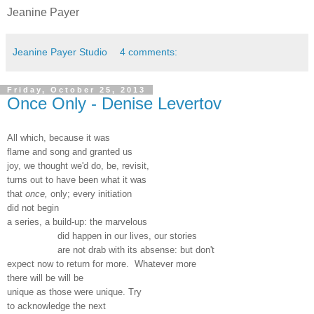
Jeanine Payer
Jeanine Payer Studio
4 comments:
Friday, October 25, 2013
Once Only - Denise Levertov
All which, because it was
flame and song and granted us
joy, we thought we'd do, be, revisit,
turns out to have been what it was
that
once,
only; every initiation
did not begin
a series, a build-up: the marvelous
did happen in our lives, our stories
are not drab with its absense: but don't
expect now to return for more. Whatever more
there will be will be
unique as those were unique. Try
to acknowledge the next