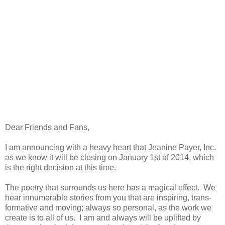
Dear Friends and Fans,
I am announcing with a heavy heart that Jeanine Payer, Inc.
as we know it will be closing on January 1st of 2014, which
is the right decision at this time.
The poetry that surrounds us here has a magical effect.
We
hear innumerable stories from you that are inspiring, trans-
formative and moving; always so personal, as the work we
create is to all of us.
I am and always will be uplifted by