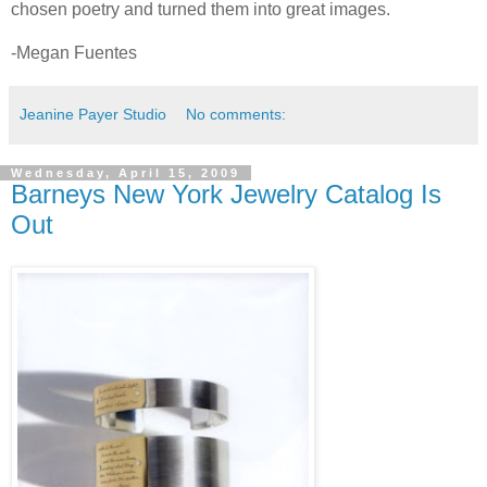
chosen poetry and turned them into great images.
-Megan Fuentes
Jeanine Payer Studio
No comments:
Wednesday, April 15, 2009
Barneys New York Jewelry Catalog Is
Out