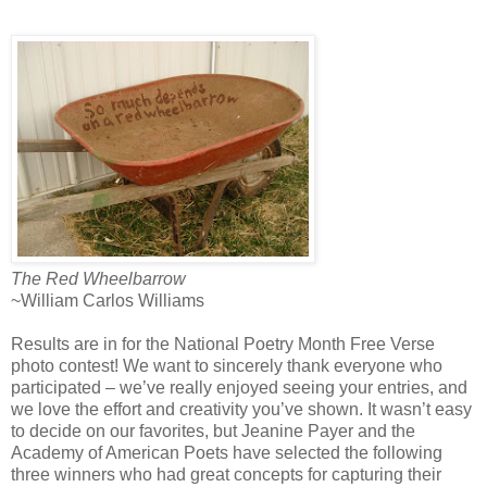
The Red Wheelbarrow
~William Carlos Williams
Results are in for the National Poetry Month Free Verse
photo contest! We want to sincerely thank everyone who
participated – we’ve really enjoyed seeing your entries, and
we love the effort and creativity you’ve shown. It wasn’t easy
to decide on our favorites, but Jeanine Payer and the
Academy of American Poets have selected the following
three winners who had great concepts for capturing their