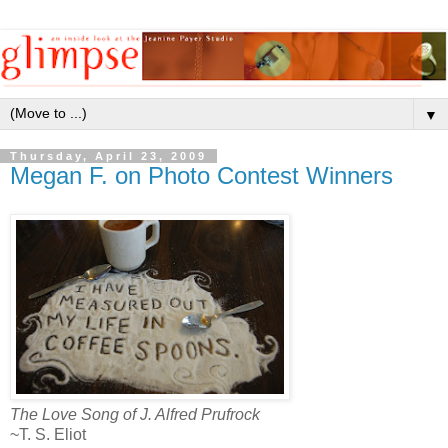
▼
Thursday, April 23, 2009
Megan F. on Photo Contest Winners
The Love Song of J. Alfred Prufrock
~T. S. Eliot