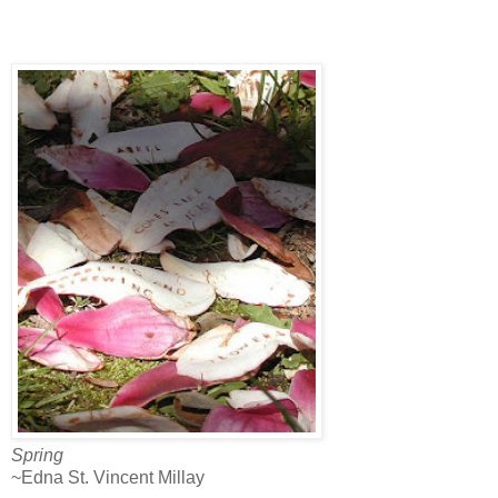
Spring
~Edna St. Vincent Millay