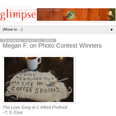
▼
Thursday, April 23, 2009
Megan F. on Photo Contest Winners
The Love Song of J. Alfred Prufrock
~T. S. Eliot