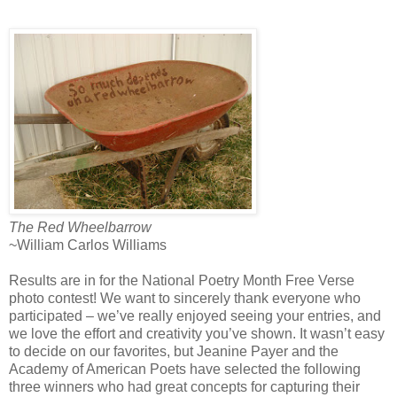
The Red Wheelbarrow
~William Carlos Williams
Results are in for the National Poetry Month Free Verse
photo contest! We want to sincerely thank everyone who
participated – we’ve really enjoyed seeing your entries, and
we love the effort and creativity you’ve shown. It wasn’t easy
to decide on our favorites, but Jeanine Payer and the
Academy of American Poets have selected the following
three winners who had great concepts for capturing their