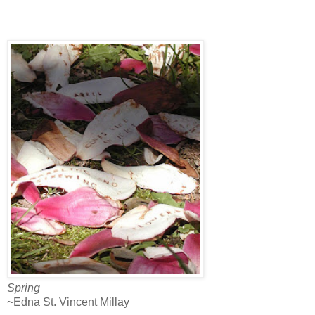
Spring
~Edna St. Vincent Millay