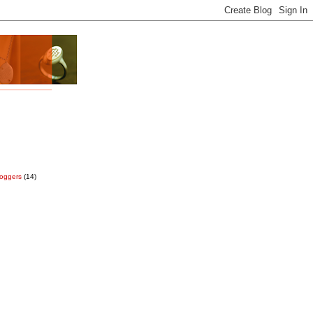
loggers
(14)