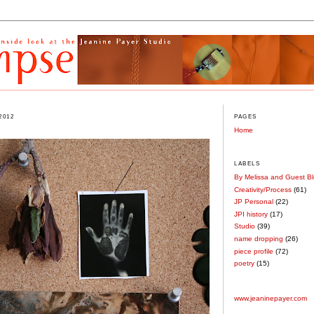
2012
PAGES
Home
LABELS
By Melissa and Guest B
Creativity/Process
(61)
JP Personal
(22)
JPI history
(17)
Studio
(39)
name dropping
(26)
piece profile
(72)
poetry
(15)
www.jeaninepayer.com