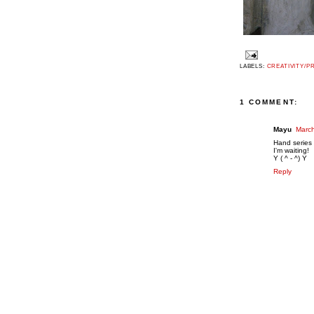
LABELS:
CREATIVITY/P
1 COMMENT:
Mayu
March
Hand series
I'm waiting!
Y ( ^ - ^) Y
Reply