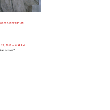
ROCESS
,
INSPIRATION
 24, 2012 at 6:37 PM
 2nd season?