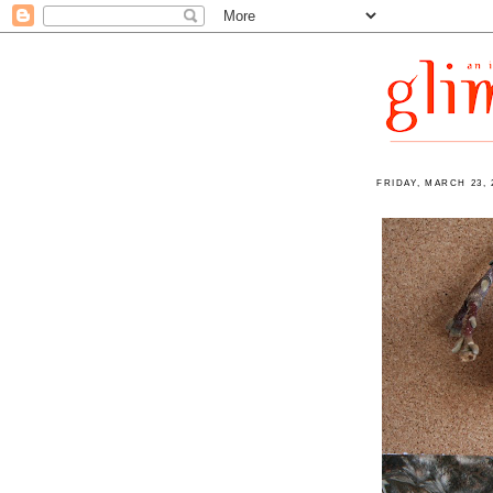
FRIDAY, MARCH 23, 