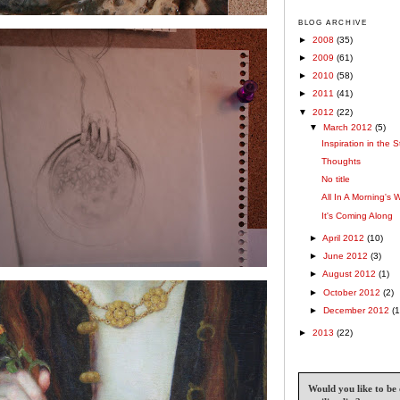
BLOG ARCHIVE
►
2008
(35)
►
2009
(61)
►
2010
(58)
►
2011
(41)
▼
2012
(22)
▼
March 2012
(5)
Inspiration in the S
Thoughts
No title
All In A Morning's 
It's Coming Along
►
April 2012
(10)
►
June 2012
(3)
►
August 2012
(1)
►
October 2012
(2)
►
December 2012
(1
►
2013
(22)
Would you like to be