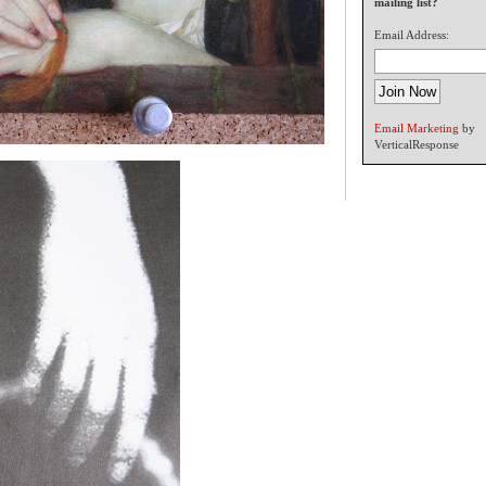
mailing list?
Email Address:
Email Marketing
by
VerticalResponse