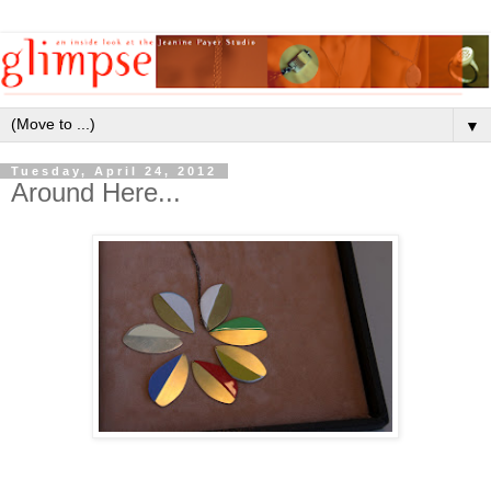
▼
Tuesday, April 24, 2012
Around Here...