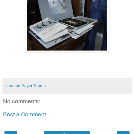
Jeanine Payer Studio
No comments:
Post a Comment