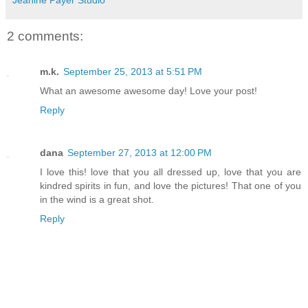
2 comments:
m.k.
September 25, 2013 at 5:51 PM
What an awesome awesome day! Love your post!
Reply
dana
September 27, 2013 at 12:00 PM
I love this! love that you all dressed up, love that you are
kindred spirits in fun, and love the pictures! That one of you
in the wind is a great shot.
Reply