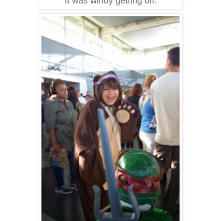
It was windy getting off.