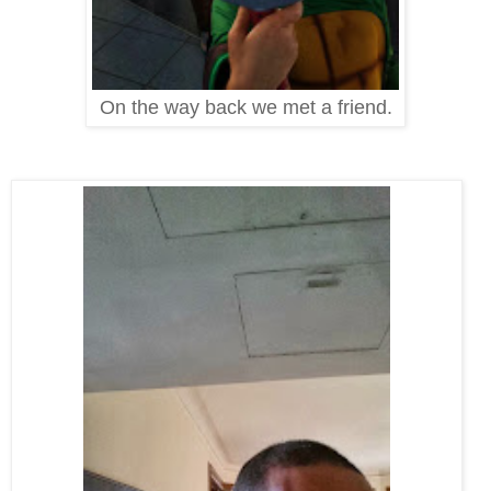
On the way back we met a friend.