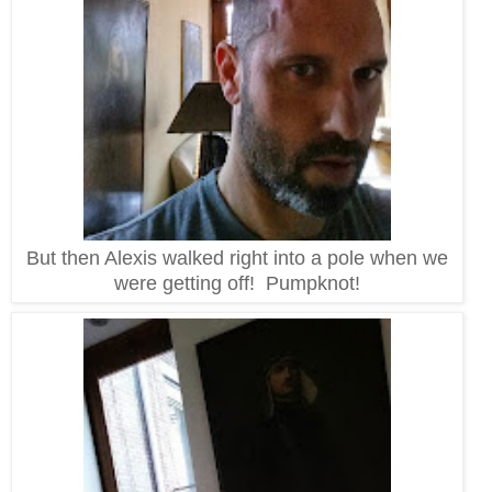
But then Alexis walked right into a pole when we
were getting off! Pumpknot!