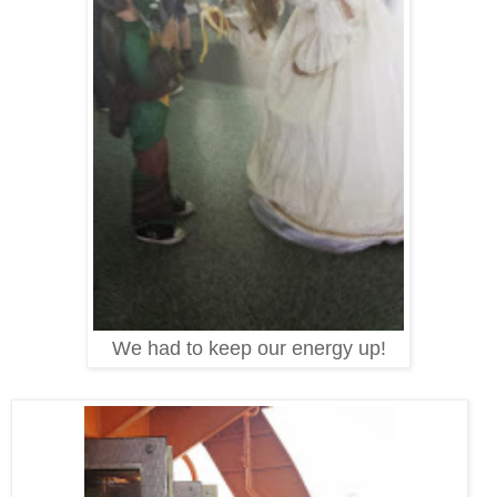
We had to keep our energy up!