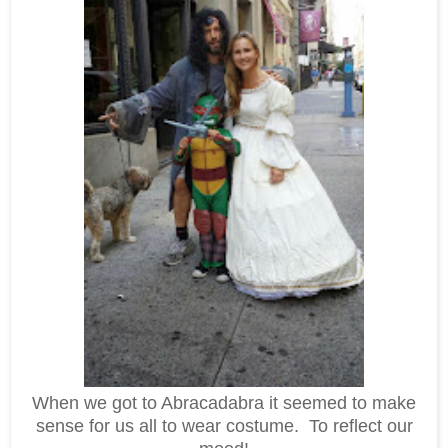
When we got to Abracadabra it seemed to make
sense for us all to wear costume. To reflect our