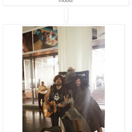
mood!