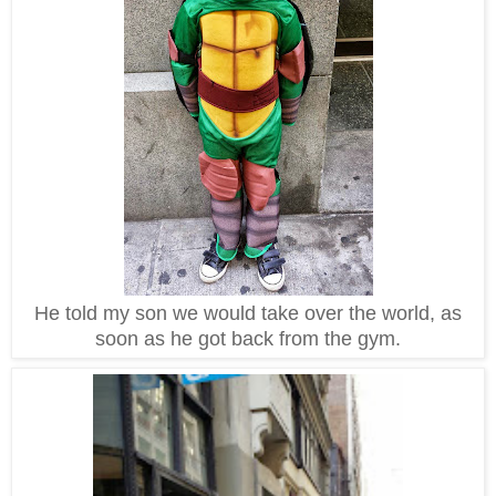
He told my son we would take over the world, as
soon as he got back from the gym.