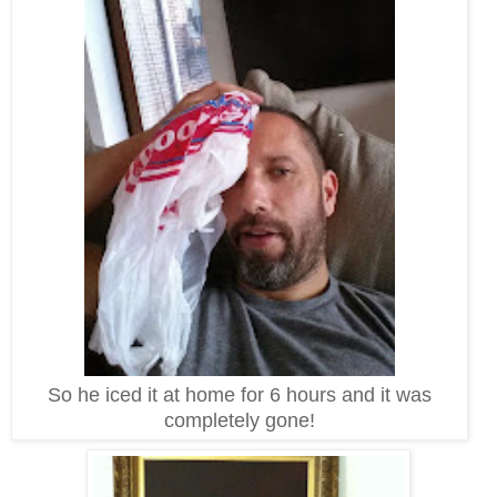
So he iced it at home for 6 hours and it was
completely gone!