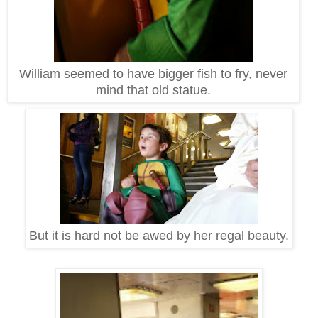
William seemed to have bigger fish to fry, never
mind that old statue.
But it is hard not be awed by her regal beauty.