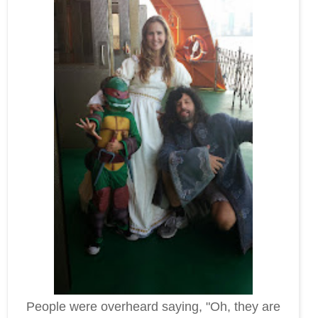
People were overheard saying, "Oh, they are