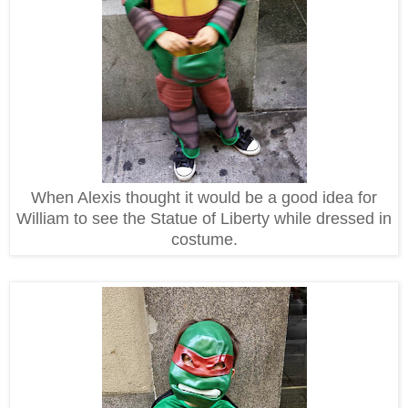
When Alexis thought it would be a good idea for
William to see the Statue of Liberty while dressed in
costume.