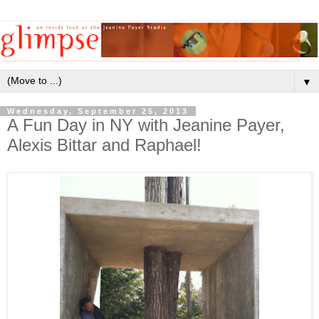
▼
Wednesday, September 25, 2013
A Fun Day in NY with Jeanine Payer,
Alexis Bittar and Raphael!