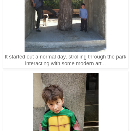
It started out a normal day, strolling through the park
interacting with some modern art...