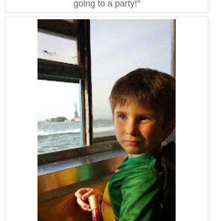
going to a party!"