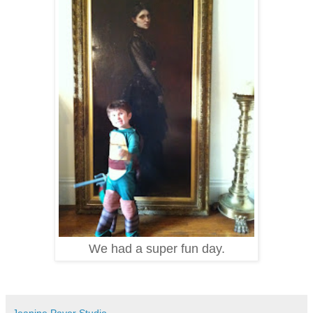
We had a super fun day.
Jeanine Payer Studio