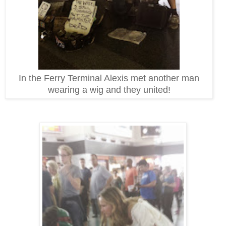
In the Ferry Terminal Alexis met another man
wearing a wig and they united!