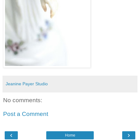
Jeanine Payer Studio
No comments:
Post a Comment
‹
›
Home