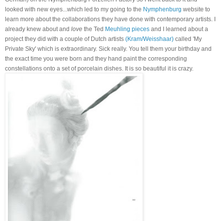
looked with new eyes...which led to my going to the
Nymphenburg
website to
learn more about the collaborations they have done with contemporary artists. I
already knew about and
love
the Ted
Meuhling pieces
and I learned about a
project they did with a couple of Dutch artists
(Kram/Weisshaar)
called 'My
Private Sky' which is extraordinary. Sick really. You tell them your birthday and
the exact time you were born and they hand paint the corresponding
constellations onto a set of porcelain dishes. It is so beautiful it is crazy.