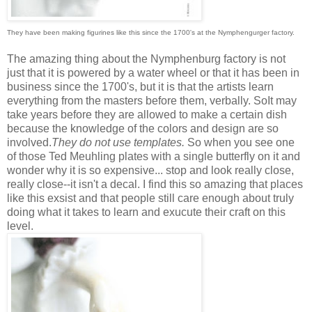
They have been making figurines like this since the 1700's at the Nymphengurger factory.
The amazing thing about the Nymphenburg factory is not
just that it is powered by a water wheel or that it has been in
business since the 1700's, but it is that the artists learn
everything from the masters before them, verbally. SoIt may
take years before they are allowed to make a certain dish
because the knowledge of the colors and design are so
involved.
They do not use templates.
So when you see one
of those Ted Meuhling plates with a single butterfly on it and
wonder why it is so expensive... stop and look really close,
really close--it isn't a decal. I find this so amazing that places
like this exsist and that people still care enough about truly
doing what it takes to learn and exucute their craft on this
level.