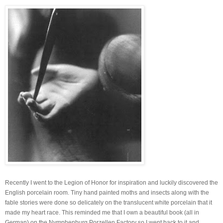
Recently I went to the Legion of Honor for inspiration and luckily discovered the
English porcelain room. Tiny hand painted moths and insects along with the
fable stories were done so delicately on the translucent white porcelain that it
made my heart race. This reminded me that I own a beautiful book (all in
German) on the Nymphenburg Porzellen Factory so I went back to it and