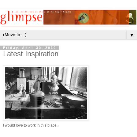
▼
Friday, April 30, 2010
Latest Inspiration
I would love to work in this place.