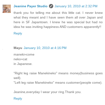
Jeanine Payer Studio
January 10, 2010 at 2:32 PM
thank you for telling me about this little cat. I never knew
what they meant and I have seen them all over Japan and
here in SF Japantown. I knew he was special but had no
idea he was inviting happiness AND customers apparently!!
Reply
Mayu
January 10, 2010 at 4:16 PM
maneki=come
neko=cat
in Japanese.
"Right leg raise Manekineko" means money(business goes
well).
"Left leg raise Manekineko" means customer(people come).
Jeanine,everyday I wear your ring.Thank you.
Reply