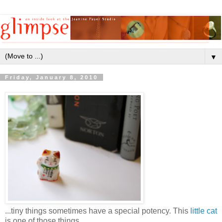
▼
Friday, January 8, 2010
...tiny things sometimes have a special potency. This
little cat
is one of those things.