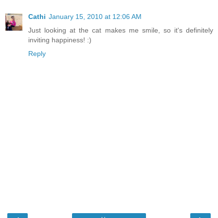
Cathi
January 15, 2010 at 12:06 AM
Just looking at the cat makes me smile, so it's definitely
inviting happiness! :)
Reply