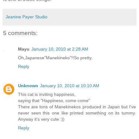
Jeanine Payer Studio
5 comments:
Mayu
January 10, 2010 at 2:28 AM
Oh,Japanese"Manekineko"!!So pretty.
Reply
Unknown
January 10, 2010 at 10:10 AM
This cat is inviting happiness,
saying that "Happiness, come come"
There are tons of Manekinekos produced in Japan but I've
never seen this one like printed something on its tummy.
Anyway it's very cute :))
Reply